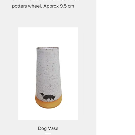
potters wheel. Approx 9.5 cm
high and holds approx 350mls.
Dishwasher and microwave safe.
Dog Vase