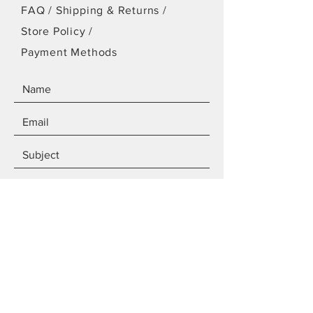
FAQ /
Shipping & Returns /
Store Policy
/
Payment Methods
SEND