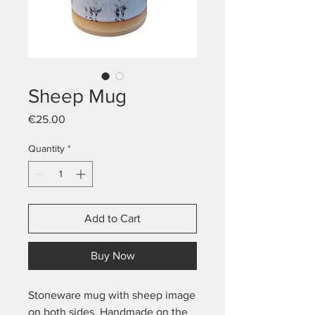
Sheep Mug
Price
€25.00
Quantity
*
Add to Cart
Buy Now
Stoneware mug with sheep image
on both sides. Handmade on the