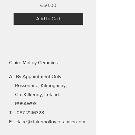
Price
€60.00
Add to Cart
Claire Molloy Ceramics
A: By Appointment Only,
Rossenarra, Kilmoganny,
Co. Kilkenny, Ireland.
R95AW98
T:
087-2146328
E:
claire@clairemolloyceramics.com