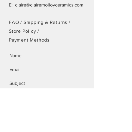
E:
claire@clairemolloyceramics.com
FAQ /
Shipping & Returns /
Store Policy
/
Payment Methods