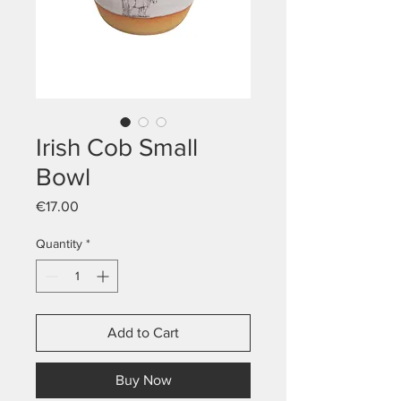
Irish Cob Small
Bowl
Price
€17.00
Quantity
*
Add to Cart
Buy Now