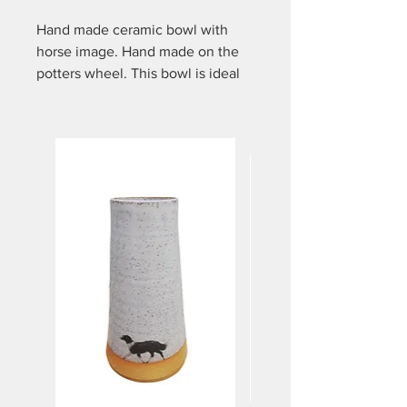
Hand made ceramic bowl with
horse image. Hand made on the
potters wheel. This bowl is ideal
for many uses... Tapas, desserts,
mixing spices, holding berries,
sweets etc. It is approx 6.5cm
high and approx 10.5cm in
diameter on top. Dishwasher and
microwave safe.