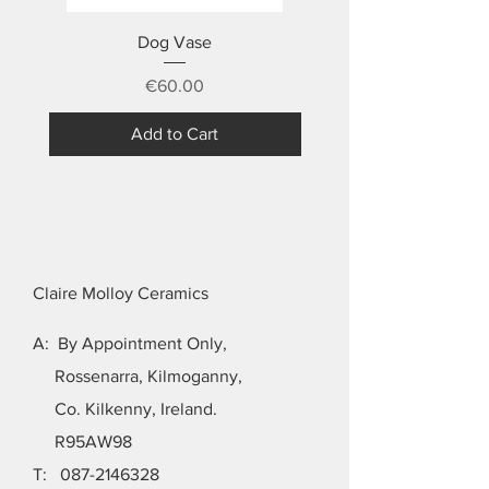
Dog Vase
Price
€60.00
Add to Cart
Claire Molloy Ceramics
A: By Appointment Only,
Rossenarra, Kilmoganny,
Co. Kilkenny, Ireland.
R95AW98
T:
087-2146328