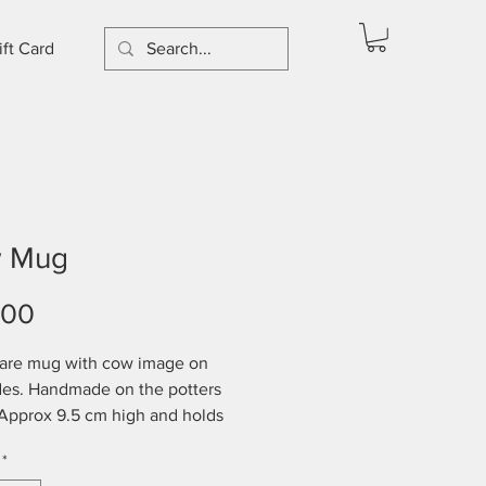
ift Card
 Mug
Price
.00
are mug with cow image on
des. Handmade on the potters
Approx 9.5 cm high and holds
350mls. Dishwasher and
*
ve safe.