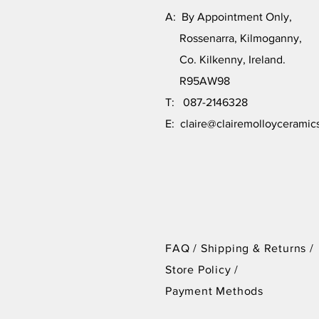
A: By Appointment Only,
Rossenarra, Kilmoganny,
Co. Kilkenny, Ireland.
R95AW98
T: 087-2146328
E:
claire@clairemolloyceramic
FAQ /
Shipping & Returns /
Store Policy
/
Payment Methods