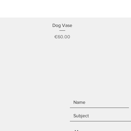
Quick View
Dog Vase
Price
€60.00