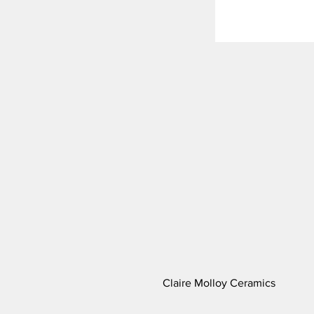
Claire Molloy Ceramics