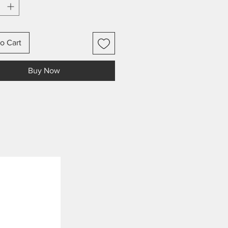
o Cart
Buy Now