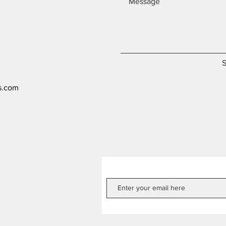
s.com
Get our Newsletters