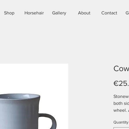
Shop
Horsehair
Gallery
About
Contact
G
Cow
€25
Stonew
both si
wheel. 
approx 
Quantity
microwa