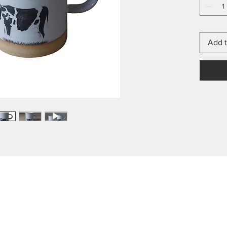
Add t