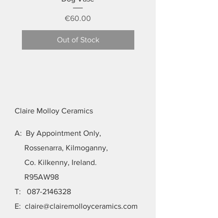
Price
€60.00
Out of Stock
Claire Molloy Ceramics
A: By Appointment Only,
Rossenarra, Kilmoganny,
Co. Kilkenny, Ireland.
R95AW98
T:
087-2146328
E:
claire@clairemolloyceramics.com