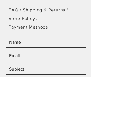
FAQ /
Shipping & Returns /
Store Policy
/
Payment Methods
SEND