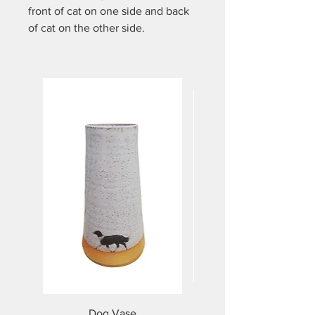
front of cat on one side and back
of cat on the other side.
Handmade on the potters wheel.
Approx 9.5 cm high and holds
approx 350mls. Dishwasher and
microwave safe.
Dog Vase