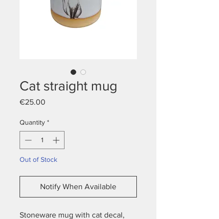
Cat straight mug
Price
€25.00
Quantity
*
Out of Stock
Notify When Available
Stoneware mug with cat decal,