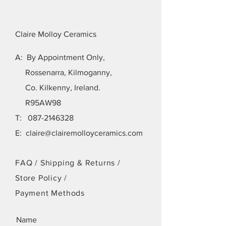
Claire Molloy Ceramics
A: By Appointment Only,
Rossenarra, Kilmoganny,
Co. Kilkenny, Ireland.
R95AW98
T:
087-2146328
E:
claire@clairemolloyceramics.com
FAQ /
Shipping & Returns /
Store Policy
/
Payment Methods