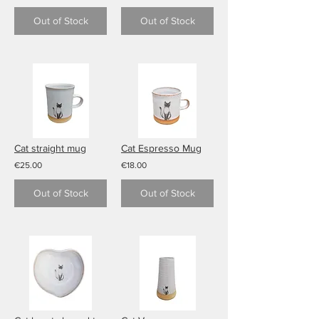
Out of Stock
Out of Stock
Cat straight mug
Cat Espresso Mug
€25.00
€18.00
Out of Stock
Out of Stock